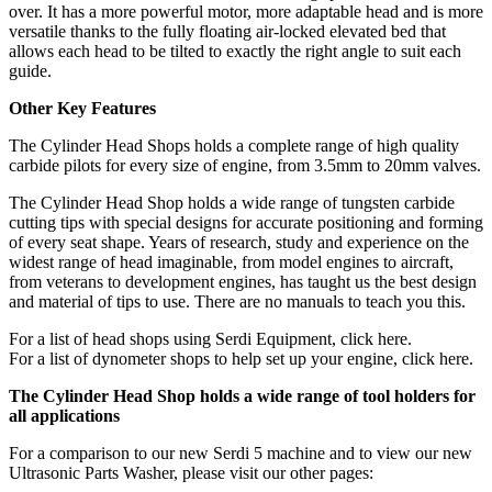
over. It has a more powerful motor, more adaptable head and is more
versatile thanks to the fully floating air-locked elevated bed that
allows each head to be tilted to exactly the right angle to suit each
guide.
Other Key Features
The Cylinder Head Shops holds a complete range of high quality
carbide pilots for every size of engine, from 3.5mm to 20mm valves.
The Cylinder Head Shop holds a wide range of tungsten carbide
cutting tips with special designs for accurate positioning and forming
of every seat shape. Years of research, study and experience on the
widest range of head imaginable, from model engines to aircraft,
from veterans to development engines, has taught us the best design
and material of tips to use. There are no manuals to teach you this.
For a list of head shops using Serdi Equipment, click here.
For a list of dynometer shops to help set up your engine, click here.
The Cylinder Head Shop holds a wide range of tool holders for
all applications
For a comparison to our new Serdi 5 machine and to view our new
Ultrasonic Parts Washer, please visit our other pages: