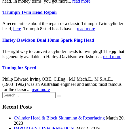
head. In money terms, you get more...
read more
Triumph Twin Head Repair
A recent article about the repair of a classic Triumph Twin cylinder
head,
here
. Triumph 8 stud heads have...
read more
Harley-Davidson Dual 10mm Spark Plug Head
The right way to convert a cylinder heads to twin plug! The jig that
is generally available to Harley-Davidson workshops...
read more
Tuning for Speed
Philip Edward Irving OBE, C.Eng., M.I.Mech.E., M.S.A.E.,
(1903–1992) was an Australian engineer and author, most famous
for the classic...
read more
Recent Posts
Cylinder Head & Block Skimming & Resurfacing
March 20,
2023
IMPORTANT INFORMATION.
May 2, 2019