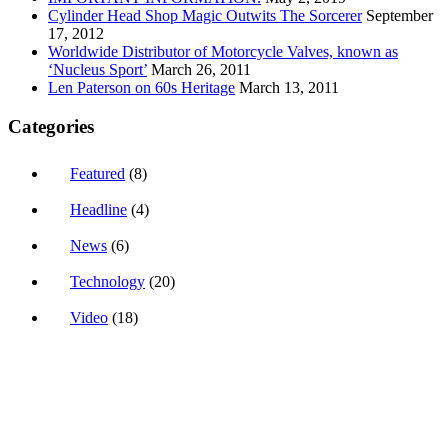
Cylinder Head Shop Magic Outwits The Sorcerer
September
17, 2012
Worldwide Distributor of Motorcycle Valves, known as
‘Nucleus Sport’
March 26, 2011
Len Paterson on 60s Heritage
March 13, 2011
Categories
Featured
(8)
Headline
(4)
News
(6)
Technology
(20)
Video
(18)