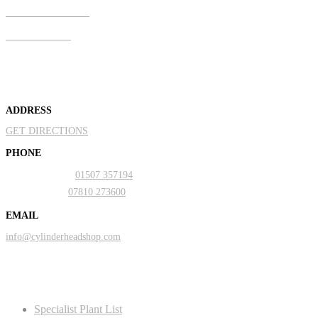
Mobile & Text
07810 273600
About Us
ADDRESS
GET DIRECTIONS
PHONE
Landline:
01507 357194
Mobile:
07810 273600
EMAIL
info@cylinderheadshop.com
Our Services
Specialist Plant List