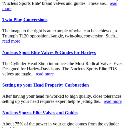
'Nucleus Sports Elite' brand valves and guides. These are...
read
more
Twin Plug Conversions
The image to the right is an example of what can be achieved, a
Triumph T120 oppositional-angle, twin-plug conversion. Such...
read more
Nucleus Sport Elite Valves & Guides for Harleys
The Cylinder Head Shop introduces the Most Radical Valves Ever
Designed for Harley-Davidsons. The Nucleus Sports Elite FDS
valves are made...
read more
Setting up your Head Properly: Carburetion
After having your head re-worked to high quality, close tolerances,
setting up your head requires expert help re-jetting the...
read more
Nucleus Sports Elite Valves and Guides
About 75% of the power in your engine comes from the cylinder