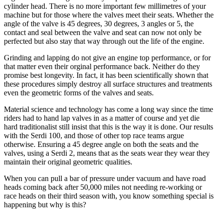
cylinder head. There is no more important few millimetres of your
machine but for those where the valves meet their seats. Whether the
angle of the valve is 45 degrees, 30 degrees, 3 angles or 5, the
contact and seal between the valve and seat can now not only be
perfected but also stay that way through out the life of the engine.
Grinding and lapping do not give an engine top performance, or for
that matter even their orginal performance back. Neither do they
promise best longevity. In fact, it has been scientifically shown that
these procedures simply destroy all surface structures and treatments
even the geometric forms of the valves and seats.
Material science and technology has come a long way since the time
riders had to hand lap valves in as a matter of course and yet die
hard traditionalist still insist that this is the way it is done. Our results
with the Serdi 100, and those of other top race teams argue
otherwise. Ensuring a 45 degree angle on both the seats and the
valves, using a Serdi 2, means that as the seats wear they wear they
maintain their original geometric qualities.
When you can pull a bar of pressure under vacuum and have road
heads coming back after 50,000 miles not needing re-working or
race heads on their third season with, you know something special is
happening but why is this?