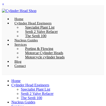
Home
Cylinder Head Engineers
Specialist Plant List
Serdi 2 Valve Refacer
The Serdi 100
Nucleus Guides
Services
Porting & Flowing
Motorcar Cylinder Heads
Motorcycle cylinder heads
Blog
Contact
Home
Cylinder Head Engineers
Specialist Plant List
Serdi 2 Valve Refacer
The Serdi 100
Nucleus Guides