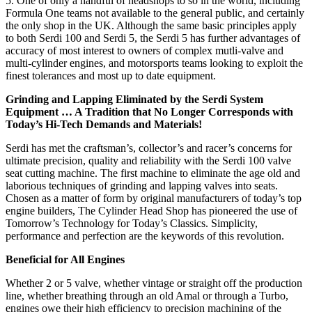
5. One of only a handful of headshops to so in the world, including
Formula One teams not available to the general public, and certainly
the only shop in the UK. Although the same basic principles apply
to both Serdi 100 and Serdi 5, the Serdi 5 has further advantages of
accuracy of most interest to owners of complex mutli-valve and
multi-cylinder engines, and motorsports teams looking to exploit the
finest tolerances and most up to date equipment.
Grinding and Lapping Eliminated by the Serdi System
Equipment … A Tradition that No Longer Corresponds with
Today’s Hi-Tech Demands and Materials!
Serdi has met the craftsman’s, collector’s and racer’s concerns for
ultimate precision, quality and reliability with the Serdi 100 valve
seat cutting machine. The first machine to eliminate the age old and
laborious techniques of grinding and lapping valves into seats.
Chosen as a matter of form by original manufacturers of today’s top
engine builders, The Cylinder Head Shop has pioneered the use of
Tomorrow’s Technology for Today’s Classics. Simplicity,
performance and perfection are the keywords of this revolution.
Beneficial for All Engines
Whether 2 or 5 valve, whether vintage or straight off the production
line, whether breathing through an old Amal or through a Turbo,
engines owe their high efficiency to precision machining of the