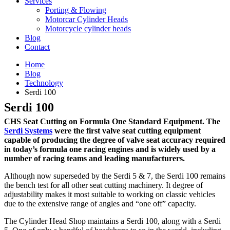
Services
Porting & Flowing
Motorcar Cylinder Heads
Motorcycle cylinder heads
Blog
Contact
Home
Blog
Technology
Serdi 100
Serdi 100
CHS Seat Cutting on Formula One Standard Equipment. The
Serdi Systems
were the first valve seat cutting equipment
capable of producing the degree of valve seat accuracy required
in today’s formula one racing engines and is widely used by a
number of racing teams and leading manufacturers.
Although now superseded by the Serdi 5 & 7, the Serdi 100 remains
the bench test for all other seat cutting machinery. It degree of
adjustability makes it most suitable to working on classic vehicles
due to the extensive range of angles and “one off” capacity.
The Cylinder Head Shop maintains a Serdi 100, along with a Serdi