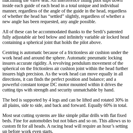
machining the valve seat. An interference fitting pilot slips down
inside each guide of each head in a total unique and individual
manner, regardless of the angle of the guide in the head, regardless
of whether the head has “settled” slightly, regardless of whether a
new angle has been requested, any angle possible.
All of these can be accommodated thanks to the Serdi’s patented
fully adjustable air bed below and infinitely variable air locked head
containing a spherical joint that holds the pilot above.
Centring is automatic because of a frictionless air cushion under the
work head and around the sphere. Automatic pneumatic locking
insures accurate rigidity. A revolving pendulum movement of the
spherical on the frictionless air cushion joint within the head further
insures high precision. As the work head can move equally in all
directions, it can finds the perfect position and balance; and a
powerful constant torque DC motor mounted within it drives the
cutting tips with strength and security unmatchable by hand.
The bed is supported by 4 legs and can be lifted and rotated 30% in
all plains, side to side, and back and forward. Equally 60% in total.
Most seat cutting systems are like simple pillar drills with flat fixed
beds. Fine for automobiles but not bikes and so on. This allows us to
custom fit for all heads. A racing head will require an hour’s setting
up before work even starts.