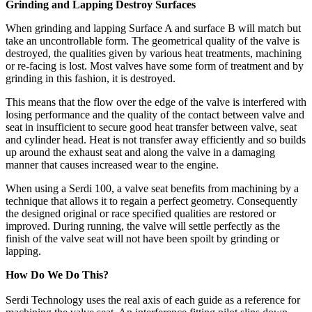
Grinding and Lapping Destroy Surfaces
When grinding and lapping Surface A and surface B will match but
take an uncontrollable form. The geometrical quality of the valve is
destroyed, the qualities given by various heat treatments, machining
or re-facing is lost. Most valves have some form of treatment and by
grinding in this fashion, it is destroyed.
This means that the flow over the edge of the valve is interfered with
losing performance and the quality of the contact between valve and
seat in insufficient to secure good heat transfer between valve, seat
and cylinder head. Heat is not transfer away efficiently and so builds
up around the exhaust seat and along the valve in a damaging
manner that causes increased wear to the engine.
When using a Serdi 100, a valve seat benefits from machining by a
technique that allows it to regain a perfect geometry. Consequently
the designed original or race specified qualities are restored or
improved. During running, the valve will settle perfectly as the
finish of the valve seat will not have been spoilt by grinding or
lapping.
How Do We Do This?
Serdi Technology uses the real axis of each guide as a reference for