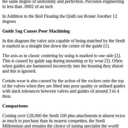
the same degree of uniformity and perfection. Precision engineering
to less than .0002 of an inch
In Addition to the Bed Floating the Quill can Rotate Another 12
degrees
Guide Sag Causes Poor Machining
In this diagram the valve axis capable of being matched by the Serdi
is marked as a straight line down the centre of the guide [1].
The axis as in classic centering by using is marked to one side [2].
This is caused by guide sag during mounting or by wear [3]. Often
when guides are hammered incorrectly into the housing they distort
and this is ignored.
Certain wear is also caused by the action of the rockers onto the top
of the valves when they are fitted into poor quality or unlined guides
with slack tolerances between valves and guides of around 3 to 4
thou.
Comparisons
Costing over £28,000 the Serdi 100 plus attachments is almost twice
as much to purchase than its nearest competitor, the Serdi
Millennium and remains the choice of tuning specialist the world