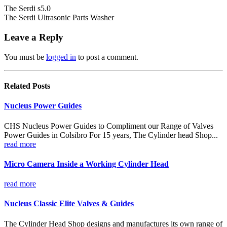
The Serdi s5.0
The Serdi Ultrasonic Parts Washer
Leave a Reply
You must be
logged in
to post a comment.
Related
Posts
Nucleus Power Guides
CHS Nucleus Power Guides to Compliment our Range of Valves
Power Guides in Colsibro For 15 years, The Cylinder head Shop...
read more
Micro Camera Inside a Working Cylinder Head
read more
Nucleus Classic Elite Valves & Guides
The Cylinder Head Shop designs and manufactures its own range of