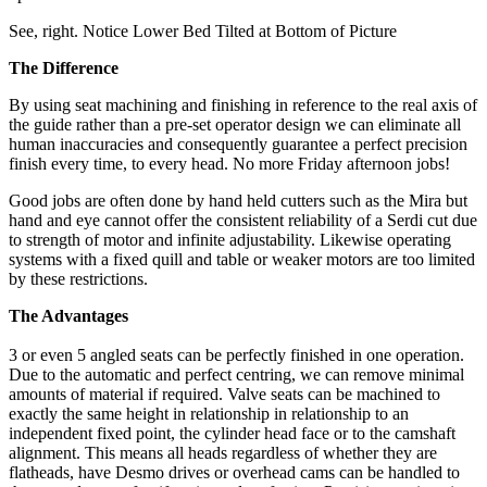
See, right. Notice Lower Bed Tilted at Bottom of Picture
The Difference
By using seat machining and finishing in reference to the real axis of
the guide rather than a pre-set operator design we can eliminate all
human inaccuracies and consequently guarantee a perfect precision
finish every time, to every head. No more Friday afternoon jobs!
Good jobs are often done by hand held cutters such as the Mira but
hand and eye cannot offer the consistent reliability of a Serdi cut due
to strength of motor and infinite adjustability. Likewise operating
systems with a fixed quill and table or weaker motors are too limited
by these restrictions.
The Advantages
3 or even 5 angled seats can be perfectly finished in one operation.
Due to the automatic and perfect centring, we can remove minimal
amounts of material if required. Valve seats can be machined to
exactly the same height in relationship in relationship to an
independent fixed point, the cylinder head face or to the camshaft
alignment. This means all heads regardless of whether they are
flatheads, have Desmo drives or overhead cams can be handled to