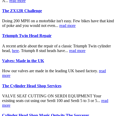
A...
read more
The ZX12R Challenge
Doing 200 MPH on a motorbike isn't easy. Few bikes have that kind
of poke and you would not even...
read more
Triumph Twin Head Repair
A recent article about the repair of a classic Triumph Twin cylinder
head,
here
. Triumph 8 stud heads have...
read more
Valves: Made in the UK
How our valves are made in the leading UK based factory.
read
more
The Cylinder Head Shop Services
VALVE SEAT CUTTING ON SERDI EQUIPMENT Your
existing seats cut using our Serdi 100 and Serdi 5 to 3 or 5...
read
more
Cylinder Head Shop Magic Outwits The Sorcerer