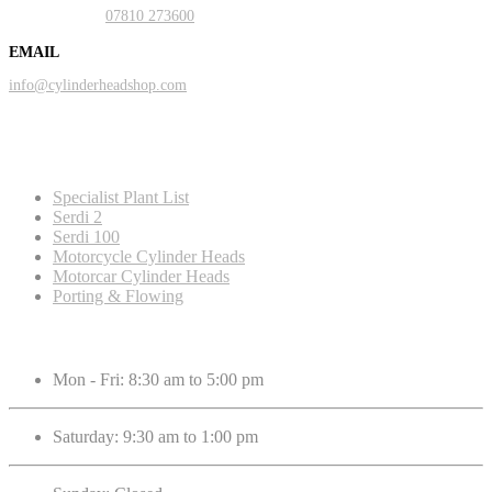
Mobile:
07810 273600
EMAIL
info@cylinderheadshop.com
Our Services
Specialist Plant List
Serdi 2
Serdi 100
Motorcycle Cylinder Heads
Motorcar Cylinder Heads
Porting & Flowing
Opening Hours
Mon - Fri: 8:30 am to 5:00 pm
Saturday: 9:30 am to 1:00 pm