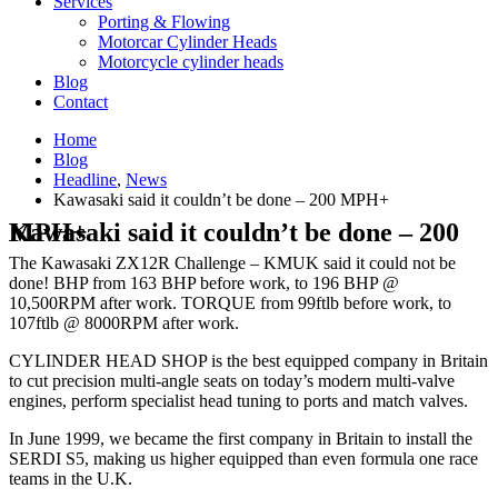
Services
Porting & Flowing
Motorcar Cylinder Heads
Motorcycle cylinder heads
Blog
Contact
Home
Blog
Headline
,
News
Kawasaki said it couldn’t be done – 200 MPH+
Kawasaki said it couldn’t be done – 200 MPH+
The Kawasaki ZX12R Challenge – KMUK said it could not be
done! BHP from 163 BHP before work, to 196 BHP @
10,500RPM after work. TORQUE from 99ftlb before work, to
107ftlb @ 8000RPM after work.
CYLINDER HEAD SHOP is the best equipped company in Britain
to cut precision multi-angle seats on today’s modern multi-valve
engines, perform specialist head tuning to ports and match valves.
In June 1999, we became the first company in Britain to install the
SERDI S5, making us higher equipped than even formula one race
teams in the U.K.