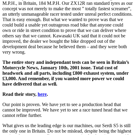
M.P.H., in Britain, 184 M.P.H. Our ZX12R ran standard tyres as our
concept was not merely to make the most ” totally fastest screamer”,
an utterly unmanageable racer tested under unreal perfect conditions.
That is easy enough. But what we wanted to prove was that we
could build a usable yet outrageous road bike that anyone could
own or ride in street condition to prove that we can deliver where
others say that we cannot. Kawasaki UK said that it could not be
improved, the dealer we bought the bike dropped out of the
development deal because he believed them – and they were both
very wrong.
The entire story and independant tests can be seen in Britain’s
Motorcycle News, January 10th, 2001 issue. Total cost of
headwork and all parts, including £800 exhaust system, under
£3,000. And remember, if you wanted more power we could
have delivered that as well.
Read their story,
here
.
Our point is proven. We have yet to see a production head that
cannot be improved. We have yet to see a race tuned head that we
cannot refine further.
What gives us the leading edge is our machines, our Serdi S5 is still
the only one in Britain. Do not be mislead, despite being the highest