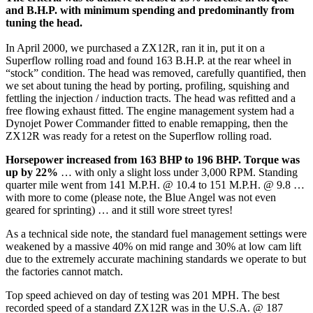
and B.H.P. with minimum spending and predominantly from
tuning the head.
In April 2000, we purchased a ZX12R, ran it in, put it on a
Superflow rolling road and found 163 B.H.P. at the rear wheel in
“stock” condition. The head was removed, carefully quantified, then
we set about tuning the head by porting, profiling, squishing and
fettling the injection / induction tracts. The head was refitted and a
free flowing exhaust fitted. The engine management system had a
Dynojet Power Commander fitted to enable remapping, then the
ZX12R was ready for a retest on the Superflow rolling road.
Horsepower increased from 163 BHP to 196 BHP. Torque was
up by 22%
… with only a slight loss under 3,000 RPM. Standing
quarter mile went from 141 M.P.H. @ 10.4 to 151 M.P.H. @ 9.8 …
with more to come (please note, the Blue Angel was not even
geared for sprinting) … and it still wore street tyres!
As a technical side note, the standard fuel management settings were
weakened by a massive 40% on mid range and 30% at low cam lift
due to the extremely accurate machining standards we operate to but
the factories cannot match.
Top speed achieved on day of testing was 201 MPH. The best
recorded speed of a standard ZX12R was in the U.S.A. @ 187