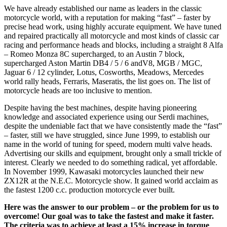
We have already established our name as leaders in the classic
motorcycle world, with a reputation for making “fast” – faster by
precise head work, using highly accurate equipment. We have tuned
and repaired practically all motorcycle and most kinds of classic car
racing and performance heads and blocks, including a straight 8 Alfa
– Romeo Monza 8C supercharged, to an Austin 7 block,
supercharged Aston Martin DB4 / 5 / 6 andV8, MGB / MGC,
Jaguar 6 / 12 cylinder, Lotus, Cosworths, Meadows, Mercedes
world rally heads, Ferraris, Maseratis, the list goes on. The list of
motorcycle heads are too inclusive to mention.
Despite having the best machines, despite having pioneering
knowledge and associated experience using our Serdi machines,
despite the undeniable fact that we have consistently made the “fast”
– faster, still we have struggled, since June 1999, to establish our
name in the world of tuning for speed, modern multi valve heads.
Advertising our skills and equipment, brought only a small trickle of
interest. Clearly we needed to do something radical, yet affordable.
In November 1999, Kawasaki motorcycles launched their new
ZX12R at the N.E.C. Motorcycle show. It gained world acclaim as
the fastest 1200 c.c. production motorcycle ever built.
Here was the answer to our problem – or the problem for us to
overcome! Our goal was to take the fastest and make it faster.
The criteria was to achieve at least a 15% increase in torque