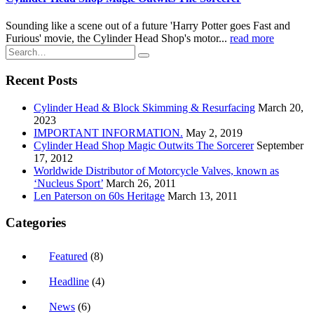
Sounding like a scene out of a future 'Harry Potter goes Fast and
Furious' movie, the Cylinder Head Shop's motor...
read more
Recent Posts
Cylinder Head & Block Skimming & Resurfacing
March 20,
2023
IMPORTANT INFORMATION.
May 2, 2019
Cylinder Head Shop Magic Outwits The Sorcerer
September
17, 2012
Worldwide Distributor of Motorcycle Valves, known as
‘Nucleus Sport’
March 26, 2011
Len Paterson on 60s Heritage
March 13, 2011
Categories
Featured
(8)
Headline
(4)
News
(6)