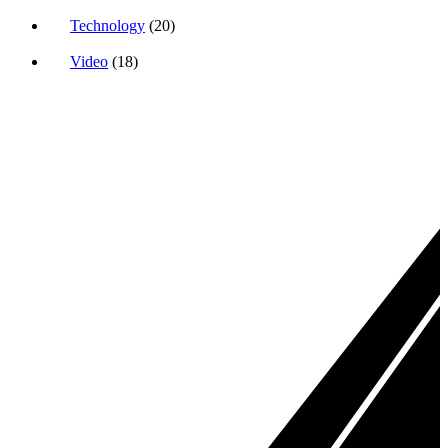
Technology
(20)
Video
(18)