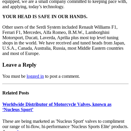
equipped, we are a small company committed to keeping pace with,
and applying, today’s technology.
YOUR HEAD IS SAFE IN OUR HANDS.
Other users of the Serdi System included Renault Williams F1,
Ferrari F1, Mercedes, Alfa Romeo, B.M.W., Lamborghini
Motorsport, Ducati, Laverda, Aprilia plus most top level tuning
shops in the world. We have received and tuned heads from Japan,
U.S.A., Canada, Australia, Russia, most Middle Eastern countries
and most of Europe.
Leave a Reply
You must be
logged in
to post a comment.
Related
Posts
Worldwide Distributor of Motorcycle Valves, known as
‘Nucleus Sport’
These are being marketed as 'Nucleus Sport' valves to compliment
our range of hi-flow, hi-performance 'Nucleus Sports Elite' products.