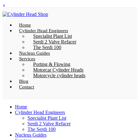
Home
Cylinder Head Engineers
Specialist Plant List
Serdi 2 Valve Refacer
The Serdi 100
Nucleus Guides
Services
Porting & Flowing
Motorcar Cylinder Heads
Motorcycle cylinder heads
Blog
Contact
Home
Cylinder Head Engineers
Specialist Plant List
Serdi 2 Valve Refacer
The Serdi 100
Nucleus Guides