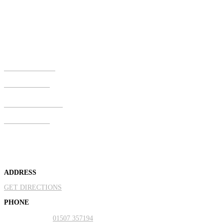
Address
Old Mill House, Willerton Road, North Somercotes, Louth,
Lincolnshire, LN11 7NH
Call Us Now
01507 357194
Mobile & Text
07810 273600
About Us
ADDRESS
GET DIRECTIONS
PHONE
Landline:
01507 357194